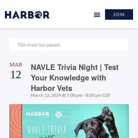
JOIN
This event has passed.
MAR
NAVLE Trivia Night | Test
12
Your Knowledge with
Harbor Vets
March 12, 2024 @ 7:00 pm
-
8:00 pm
CDT