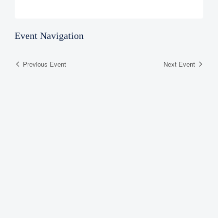
Event Navigation
Previous Event
Next Event