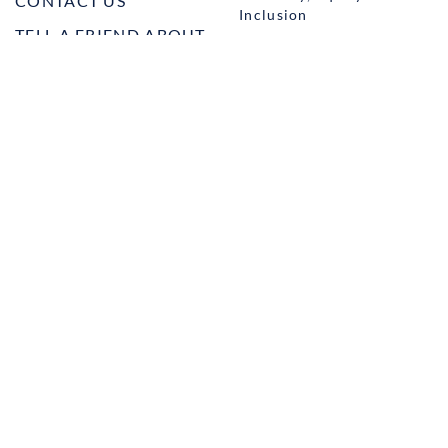
CONTACT US
Inclusion
TELL A FRIEND ABOUT
Management and
HARBOR VET
Leadership
Ownership
Well-being
STUDENT PROGRAMS
externSHIP
Harbor Business Experience
Harbor GO
Envoy