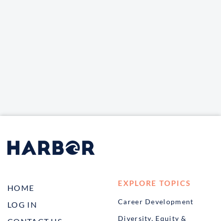
EXPLORE TOPICS
HOME
Career Development
LOG IN
Diversity, Equity &