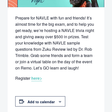
Prepare for NAVLE with fun and friends! It’s
almost time for the big exam, and to help you
get ready, we’re hosting a NAVLE trivia night
and giving away over $500 in prizes. Test
your knowledge with NAVLE sample
questions from Zuku Review led by Dr. Rob
Trimble. Grab some friends and form a team
or join a virtual table on the day of the event
on Remo. Let’s GO learn and laugh!
Register
here>
Add to calendar