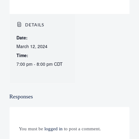
DETAILS
Date:
March 12, 2024
Time:
7:00 pm - 8:00 pm
CDT
Responses
You must be
logged in
to post a comment.