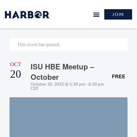
JOIN
This event has passed.
OCT
ISU HBE Meetup –
20
October
FREE
October 20, 2022 @ 5:30 pm
-
6:30 pm
CDT