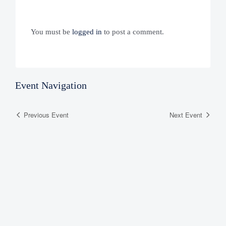
You must be
logged in
to post a comment.
Event Navigation
Previous Event
Next Event