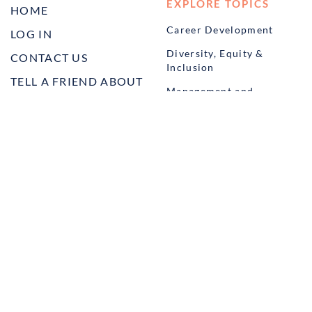
EXPLORE TOPICS
HOME
Career Development
LOG IN
Diversity, Equity &
CONTACT US
Inclusion
TELL A FRIEND ABOUT
Management and
HARBOR VET
Leadership
Ownership
Well-being
STUDENT PROGRAMS
externSHIP
Harbor Business Experience
Harbor GO
Envoy