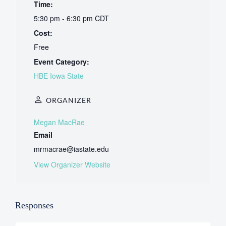
Time:
5:30 pm - 6:30 pm
CDT
Cost:
Free
Event Category:
HBE Iowa State
ORGANIZER
Megan MacRae
Email
mrmacrae@iastate.edu
View Organizer Website
Responses