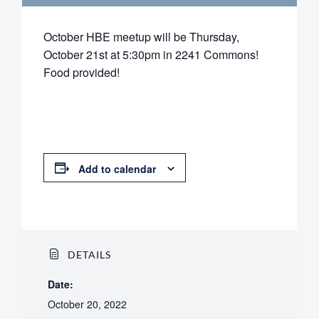
October HBE meetup will be Thursday,
October 21st at 5:30pm in 2241 Commons!
Food provided!
Add to calendar
DETAILS
Date:
October 20, 2022