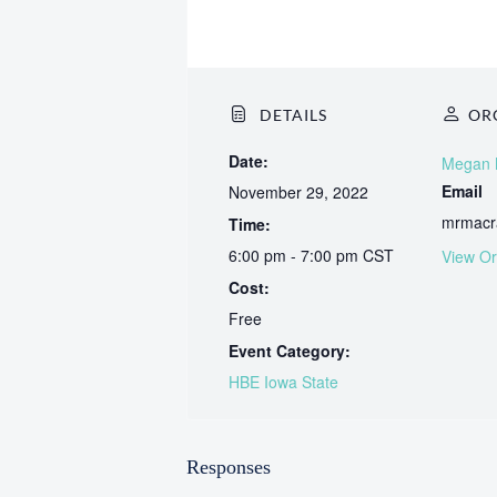
DETAILS
OR
Date:
Megan
Email
November 29, 2022
mrmacr
Time:
6:00 pm - 7:00 pm
CST
View Or
Cost:
Free
Event Category:
HBE Iowa State
Responses