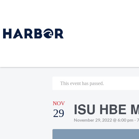
This event has passed.
ISU HBE M
NOV
29
November 29, 2022 @ 6:00 pm
-