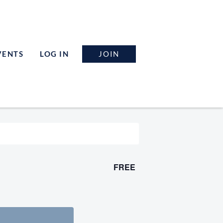
JOIN
VENTS
LOG IN
FREE