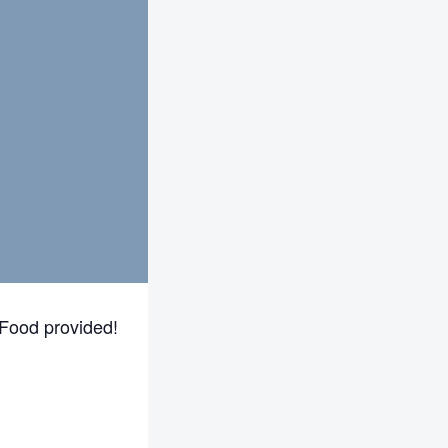
Food provided!