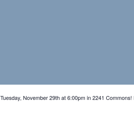
Tuesday, November 29th at 6:00pm in 2241 Commons! 