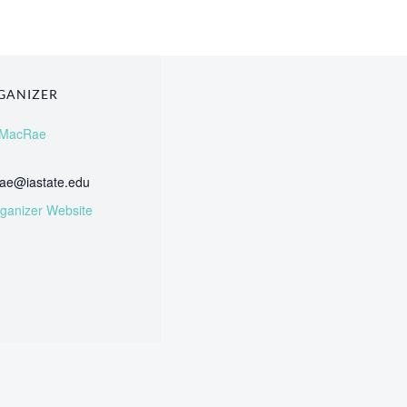
GANIZER
 MacRae
ae@iastate.edu
ganizer Website