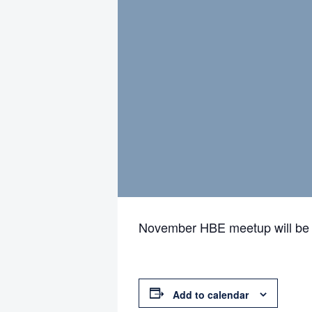
November HBE meetup will be 
Add to calendar