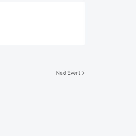
Next Event