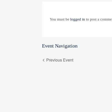
You must be
logged in
to post a comme
Event Navigation
Previous Event