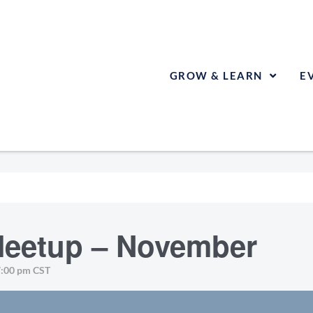
GROW & LEARN
E
eetup – November
7:00 pm
CST