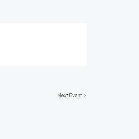
Next Event