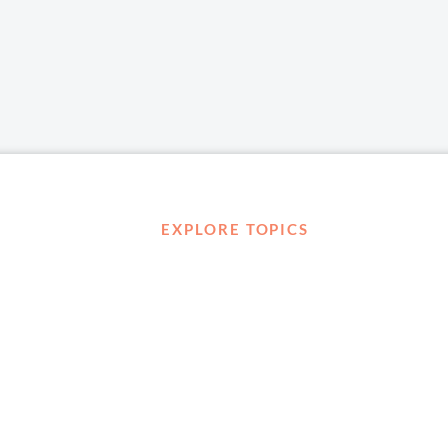
EXPLORE TOPICS
Career Development
Diversity, Equity & Inclusion
Management and Leadership
Ownership
D ABOUT
Well-being