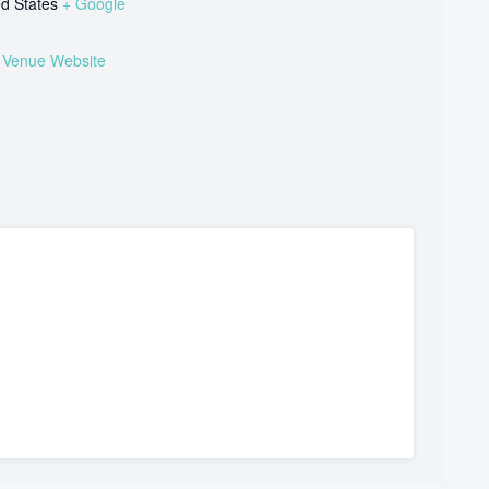
ed States
+ Google
 Venue Website