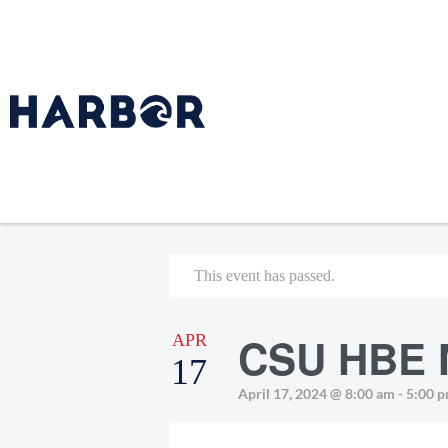
This event has passed.
CSU HBE 
APR
17
April 17, 2024 @ 8:00 am
-
5:00 