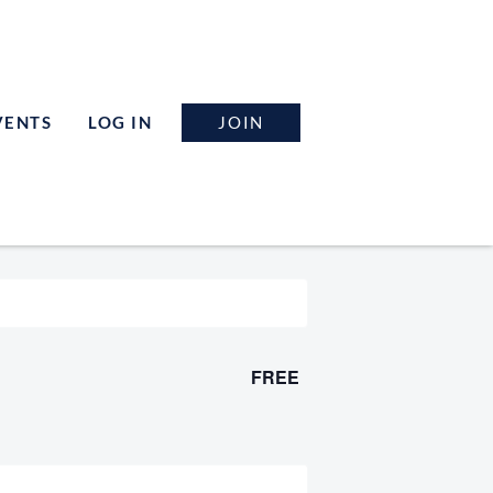
JOIN
VENTS
LOG IN
FREE