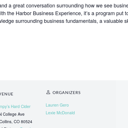
s and a great conversation surrounding how we see busi
with the Harbor Business Experience, it’s a program put 
ledge surrounding business fundamentals, a valuable ski
ORGANIZERS
VENUE
Lauren Gero
mpy’s Hard Cider
Lexie McDonald
N College Ave
Collins
,
CO
80524