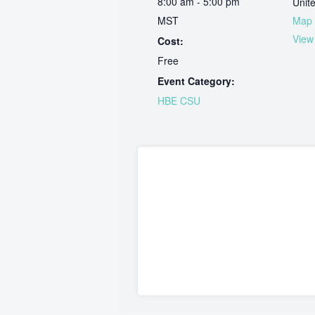
8:00 am - 5:00 pm
Unit
MST
Map
View
Cost:
Free
Event Category:
HBE CSU