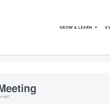
GROW & LEARN
E
Meeting
pm
MST