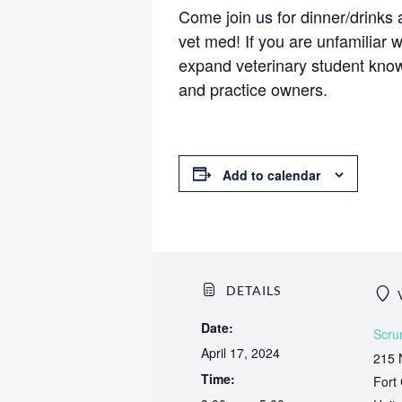
Come join us for dinner/drink
vet med! If you are unfamiliar 
expand veterinary student know
and practice owners.
Add to calendar
DETAILS
Date:
Scru
April 17, 2024
215 
Time:
Fort 