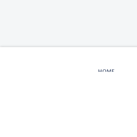
HOME
LOG IN
CONTACT US
TELL A FRIEN
HARBOR VET