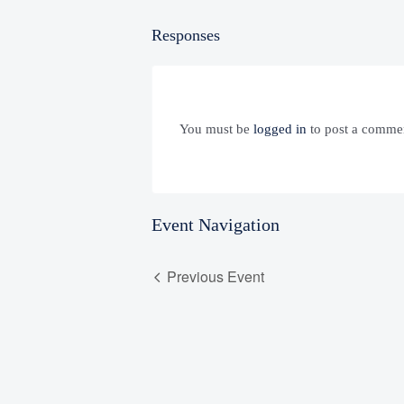
Responses
You must be
logged in
to post a comme
Event Navigation
Previous Event