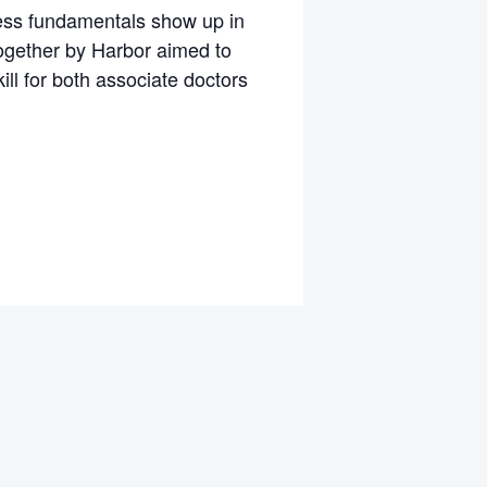
ness fundamentals show up in
together by Harbor aimed to
ll for both associate doctors