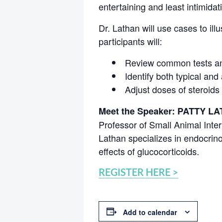
entertaining and least intimidat
Dr. Lathan will use cases to ill
participants will:
Review common tests an
Identify both typical and
Adjust doses of steroids
Meet the Speaker: PATTY L
Professor of Small Animal Inter
Lathan specializes in endocrinol
effects of glucocorticoids.
REGISTER HERE >
Add to calendar