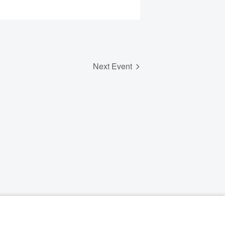
Next Event