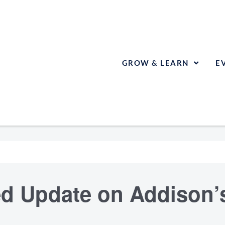
GROW & LEARN
E
d Update on Addison’