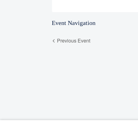
Event Navigation
Previous Event