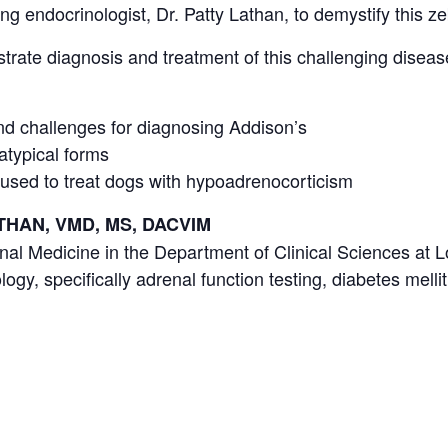
ing endocrinologist, Dr. Patty Lathan, to demystify this ze
ustrate diagnosis and treatment of this challenging diseas
d challenges for diagnosing Addison’s
 atypical forms
 used to treat dogs with hypoadrenocorticism
ATHAN, VMD, MS, DACVIM
nal Medicine in the Department of Clinical Sciences at Lo
ogy, specifically adrenal function testing, diabetes mellit