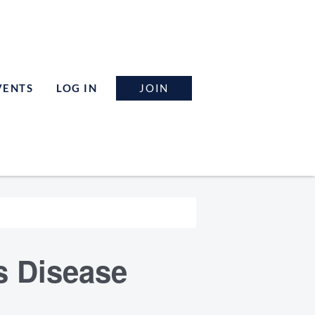
JOIN
VENTS
LOG IN
s Disease