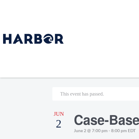
This event has passed.
Case-Base
JUN
2
June 2 @ 7:00 pm
-
8:00 pm
EDT