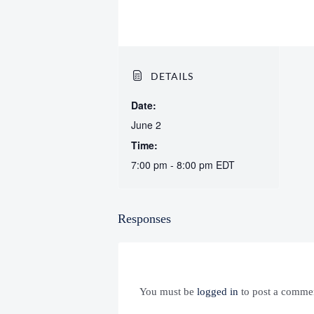
DETAILS
Date:
June 2
Time:
7:00 pm - 8:00 pm
EDT
Responses
You must be
logged in
to post a comme