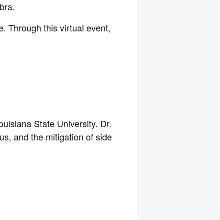
bra.
e. Through this virtual event,
uisiana State University. Dr.
us, and the mitigation of side