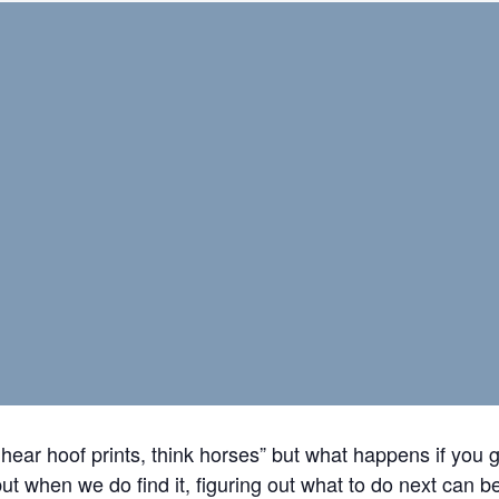
hear hoof prints, think horses” but what happens if you 
ut when we do find it, figuring out what to do next can be