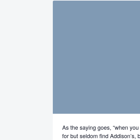
As the saying goes, “when you 
for but seldom find Addison’s, b