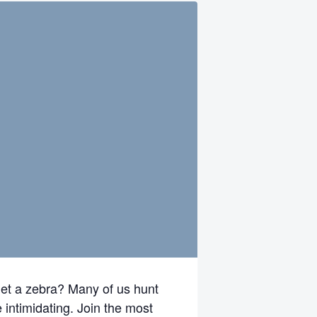
get a zebra? Many of us hunt
 intimidating. Join the most