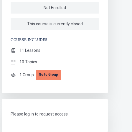
Not Enrolled
This course is currently closed
COURSE INCLUDES
11 Lessons
10 Topics
1 Group:
Go to Group
Please log in to request access.