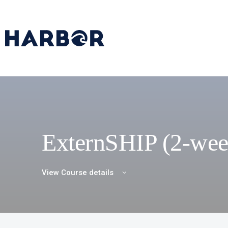
ExternSHIP (2-wee
View Course details