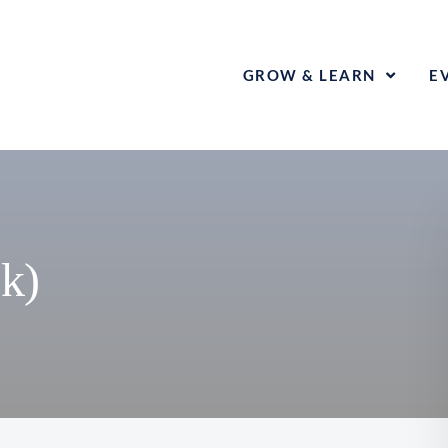
GROW & LEARN
E
k)