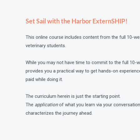
Set Sail with the Harbor ExternSHIP!
This online course includes content from the full 10
veterinary students.
While you may not have time to commit to the full 10
provides you a practical way to get hands-on experienc
paid while doing it.
The curriculum herein is just the starting point.
The
application
of what you learn via your conversat
characterizes the journey ahead.