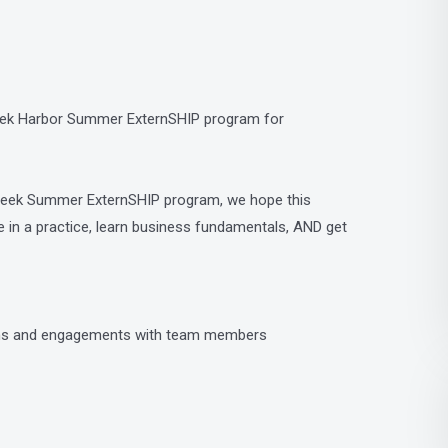
-week Harbor Summer ExternSHIP program for
-week Summer ExternSHIP program, we hope this
e in a practice, learn business fundamentals, AND get
ions and engagements with team members