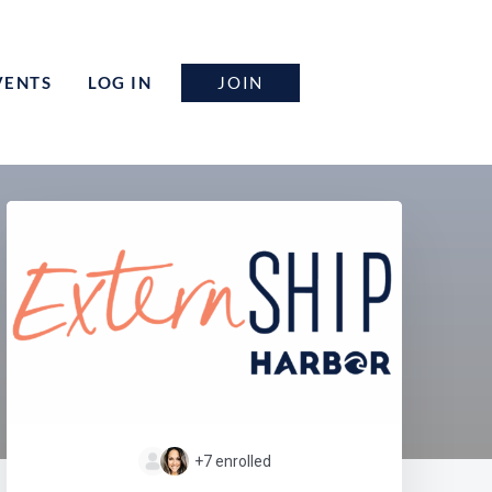
JOIN
VENTS
LOG IN
+7
enrolled