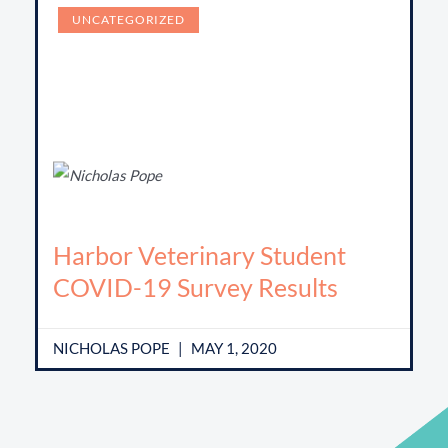
UNCATEGORIZED
Harbor Veterinary Student
COVID-19 Survey Results
NICHOLAS POPE
MAY 1, 2020