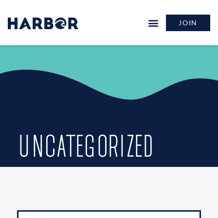
JOIN
UNCATEGORIZED