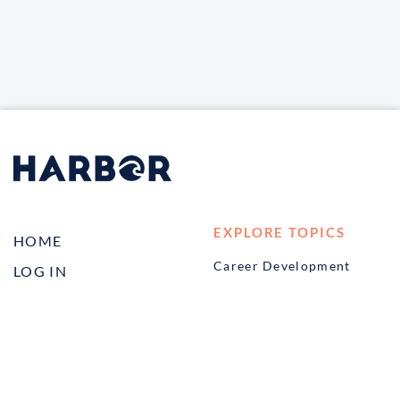
EXPLORE TOPICS
HOME
Career Development
LOG IN
Diversity, Equity &
CONTACT US
Inclusion
TELL A FRIEND ABOUT
Management and
HARBOR VET
Leadership
Ownership