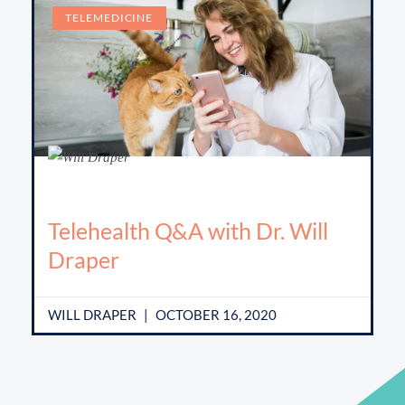
TELEMEDICINE
Telehealth Q&A with Dr. Will
Draper
WILL DRAPER
OCTOBER 16, 2020