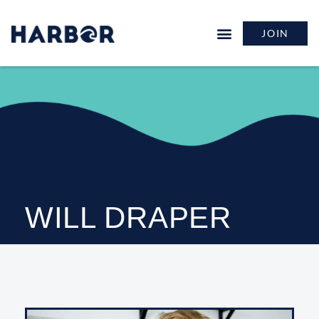
JOIN
WILL DRAPER