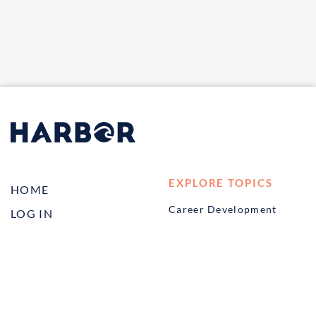
EXPLORE TOPICS
HOME
Career Development
LOG IN
Diversity, Equity &
CONTACT US
Inclusion
TELL A FRIEND ABOUT
Management and
HARBOR VET
Leadership
Ownership