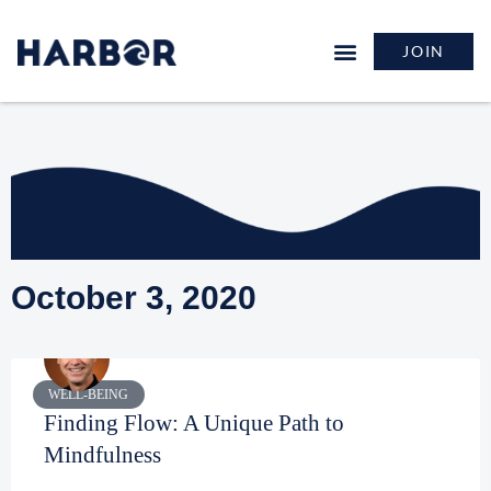
JOIN
October 3, 2020
WELL-BEING
Finding Flow: A Unique Path to
Mindfulness