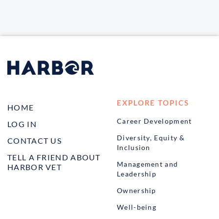
EXPLORE TOPICS
HOME
Career Development
LOG IN
Diversity, Equity &
CONTACT US
Inclusion
TELL A FRIEND ABOUT
Management and
HARBOR VET
Leadership
Ownership
Well-being