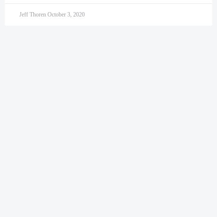
Jeff Thoren
October 3, 2020