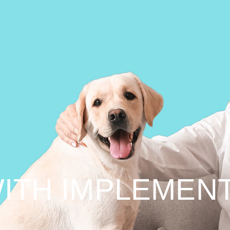
ITH IMPLEMEN