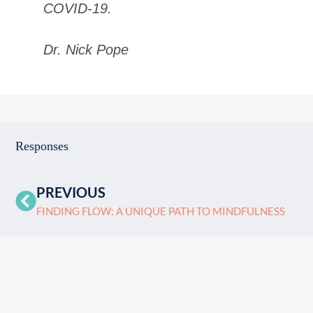
COVID-19.
Dr. Nick Pope
Responses
PREVIOUS
FINDING FLOW: A UNIQUE PATH TO MINDFULNESS