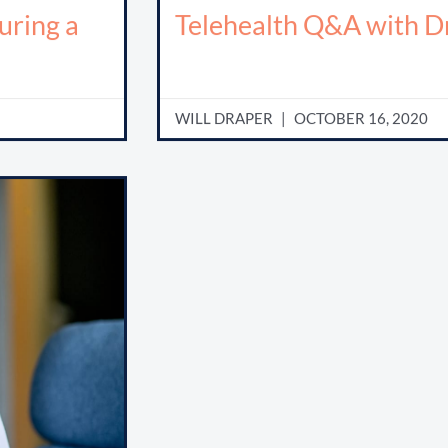
uring a
Telehealth Q&A with Dr
WILL DRAPER
OCTOBER 16, 2020