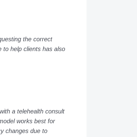
questing the correct
 to help clients has also
with a telehealth consult
model works best for
icy changes due to