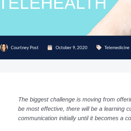
TELEHEALTH
Courtney Post
October 9, 2020
Telemedicine
The biggest challenge is moving from offerin
be most effective, there will be a learning c
communication initially until it becomes a co