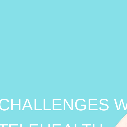
CHALLENGES W