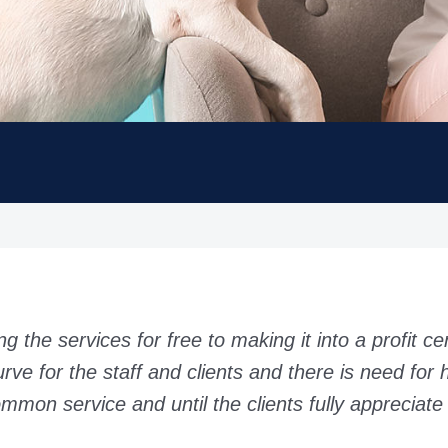
g the services for free to making it into a profit ce
urve for the staff and clients and there is need for h
mmon service and until the clients fully appreciate 