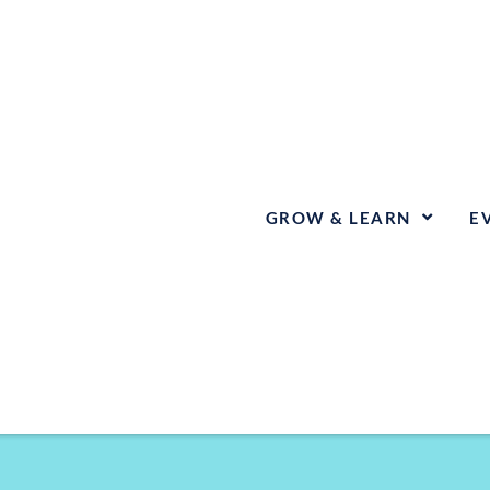
GROW & LEARN
E