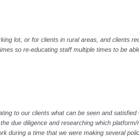
ng lot, or for clients in rural areas, and clients re
es so re-educating staff multiple times to be able
ting to our clients what can be seen and satisfied 
the due diligence and researching which platform/
ork during a time that we were making several pol