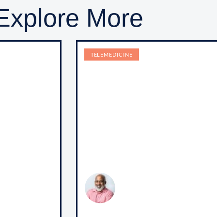
Explore More
TELEMEDICINE