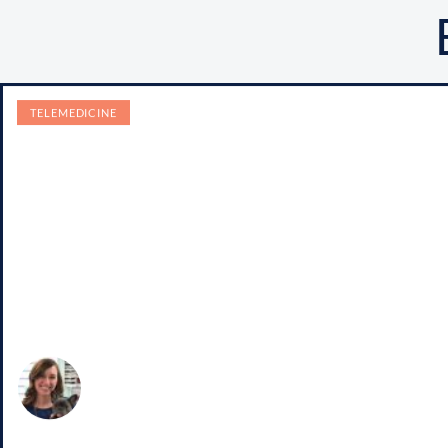
TELEMEDICINE