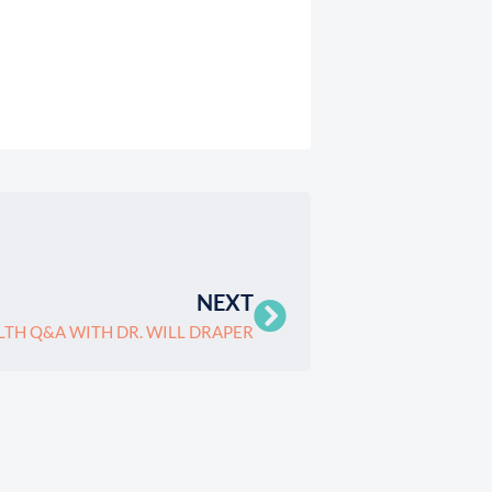
NEXT
LTH Q&A WITH DR. WILL DRAPER