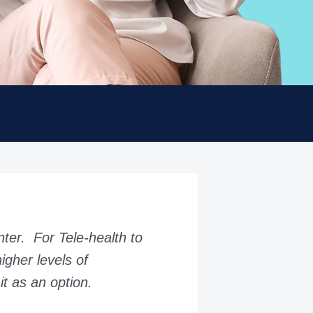
nter. For Tele-health to
igher levels of
it as an option.