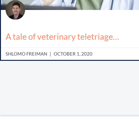
A tale of veterinary teletriage…
SHLOMO FREIMAN
OCTOBER 1, 2020