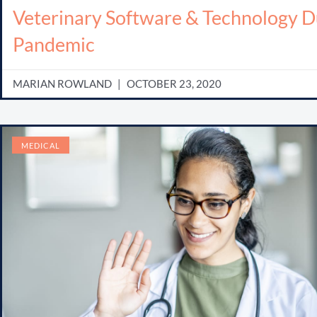
Veterinary Software & Technology D
Pandemic
MARIAN ROWLAND
OCTOBER 23, 2020
MEDICAL