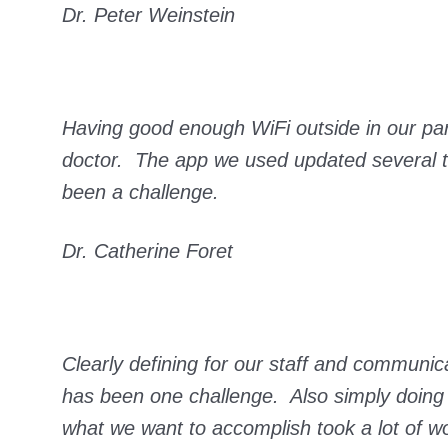
Dr. Peter Weinstein
Having good enough WiFi outside in our parki
doctor. The app we used updated several tim
been a challenge.
Dr. Catherine Foret
Clearly defining for our staff and communica
has been one challenge. Also simply doing 
what we want to accomplish took a lot of w