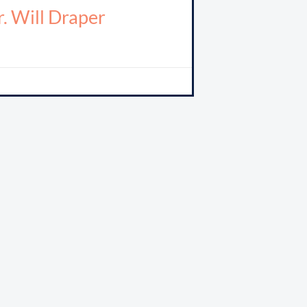
. Will Draper