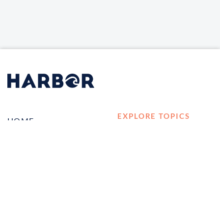
EXPLORE TOPICS
HOME
Career Development
LOG IN
Diversity, Equity &
CONTACT US
Inclusion
TELL A FRIEND ABOUT
Management and
HARBOR VET
Leadership
Ownership