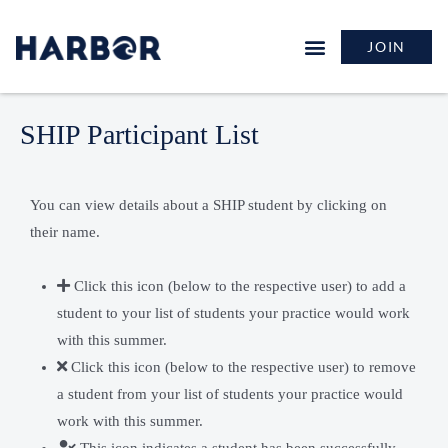
JOIN
SHIP Participant List
You can view details about a SHIP student by clicking on
their name.
Click this icon (below to the respective user) to add a
student to your list of students your practice would work
with this summer.
Click this icon (below to the respective user) to remove
a student from your list of students your practice would
work with this summer.