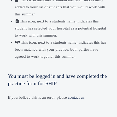
This icon indicates a student has been successfully
added to your list of students that you would work with
this summer.
This icon, next to a students name, indicates this
student has selected your hospital as a potential hospital
to work with this summer.
This icon, next to a students name, indicates this has
been matched with your practice, both parties have
agreed to work together this summer.
You must be logged in and have completed the
practice form for SHIP.
If you believe this is an error, please
contact us
.