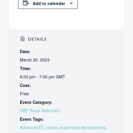
Add to calendar
DETAILS
Date:
March 20, 2023
Time:
6:00 pm - 7:00 pm
GMT
Cost:
Free
Event Category:
HBE Royal Veterinary
Event Tags:
AdvanceVET
,
career
,
leadership development
,