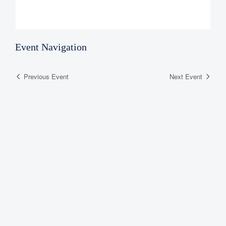
Event Navigation
Previous Event
Next Event