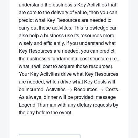
understand the business’s Key Activities that
are core to the delivery of value, then you can
predict what Key Resources are needed to
carry out those activities. This knowledge can
also help a business use its resources more
wisely and efficiently. If you understand what
Key Resources are needed, you can predict
the business’s fundamental cost structure (i.e.,
what it will cost to acquire those resources).
Your Key Activities drive what Key Resources
are needed, which drive what Key Costs will
be incurred. Activities –> Resources –> Costs.
As always, dinner will be provided; message
Legend Thurman with any dietary requests by
the day before the event.