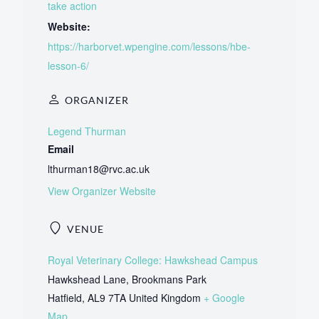
take action
Website:
https://harborvet.wpengine.com/lessons/hbe-
lesson-6/
ORGANIZER
Legend Thurman
Email
lthurman18@rvc.ac.uk
View Organizer Website
VENUE
Royal Veterinary College: Hawkshead Campus
Hawkshead Lane, Brookmans Park
Hatfield
,
AL9 7TA
United Kingdom
+ Google
Map