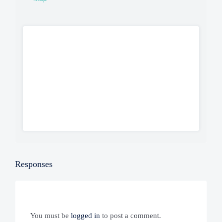
Responses
You must be
logged in
to post a comment.