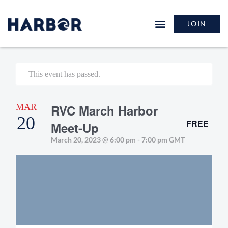
JOIN
This event has passed.
MAR
RVC March Harbor
20
FREE
Meet-Up
March 20, 2023 @ 6:00 pm
-
7:00 pm
GMT