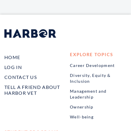
EXPLORE TOPICS
HOME
Career Development
LOG IN
Diversity, Equity &
CONTACT US
Inclusion
TELL A FRIEND ABOUT
Management and
HARBOR VET
Leadership
Ownership
Well-being