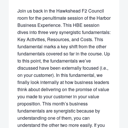
Join us back in the Hawkshead F2 Council
room for the penultimate session of the Harbor
Business Experience. This HBE session
dives into three very synergistic fundamentals:
Key Activities, Resources, and Costs. This
fundamental marks a key shift from the other
fundamentals covered so far in the course. Up
to this point, the fundamentals we’ve
discussed have been externally focused (i.e.,
on your customer). In this fundamental, we
finally look internally at how business leaders
think about delivering on the promise of value
you made to your customer in your value
proposition. This month’s business
fundamentals are synergistic because by
understanding one of them, you can
understand the other two more easily. If you