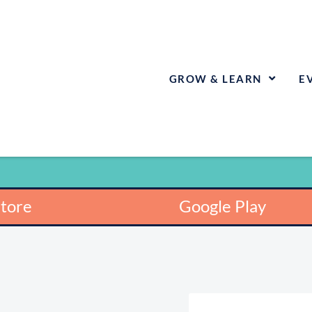
GROW & LEARN
E
Store
Google Play