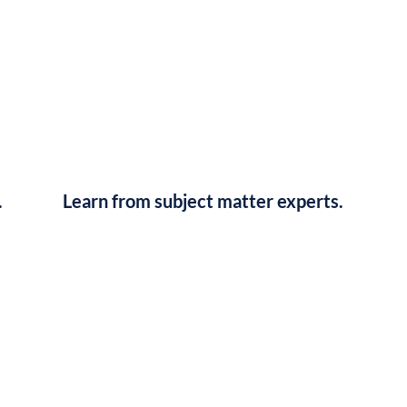
.
Learn from subject matter experts.