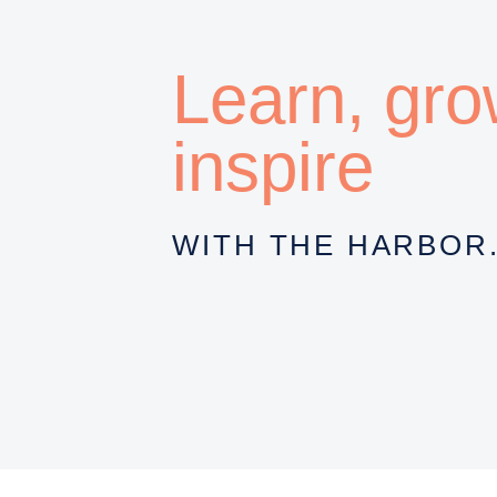
Learn, gr
inspire
WITH THE HARBOR.