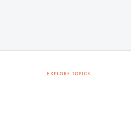
EXPLORE TOPICS
Career Development
Diversity, Equity & Inclusion
Management and Leadership
Ownership
D ABOUT
Well-being