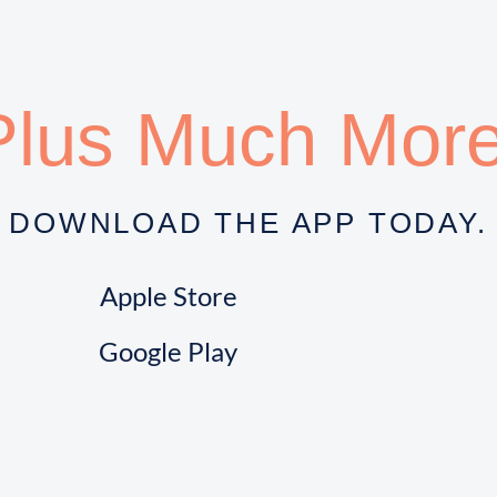
Plus Much More
DOWNLOAD THE APP TODAY.
Apple Store
Google Play