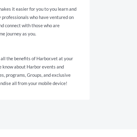
akes it easier for you to you learn and
y professionals who have ventured on
and connect with those who are
me journey as you.
 all the benefits of Harbor.vet at your
the know about Harbor events and
es, programs, Groups, and exclusive
dise all from your mobile device!