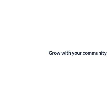
Grow with your community