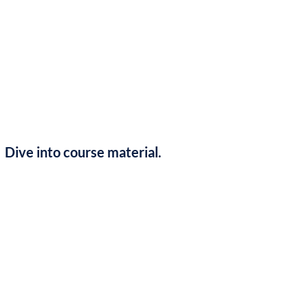
Dive into course material.