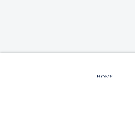
HOME
LOG IN
CONTACT US
TELL A FRIEN
HARBOR VET