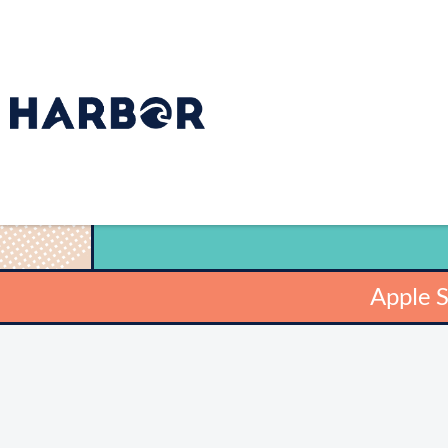
Apple 