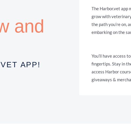
The Harbor.vet app m
grow with veterinar
ow and
the path you’re on, 
embarking on the sa
You’ll have access to
VET APP!
fingertips. Stay in 
access Harbor cours
giveaways & merchan