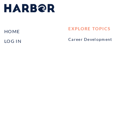
EXPLORE TOPICS
HOME
Career Development
LOG IN
Diversity, Equity &
CONTACT US
Inclusion
TELL A FRIEND ABOUT
Management and
HARBOR VET
Leadership
Ownership
Well-being
STUDENT PROGRAMS
externSHIP
Harbor Business Experience