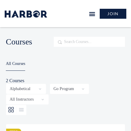
JOIN
Courses
Search
All Courses
2
Courses