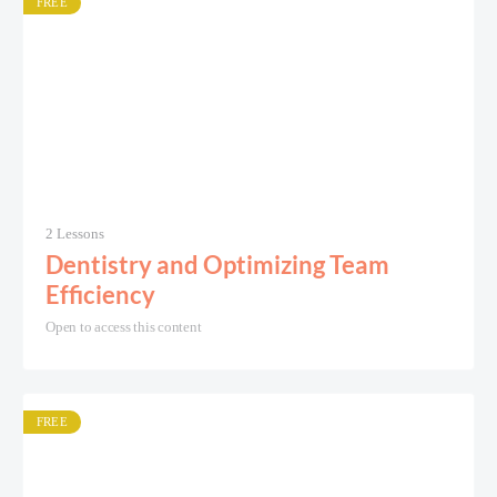
FREE
2 Lessons
Dentistry and Optimizing Team
Efficiency
Open to access this content
FREE