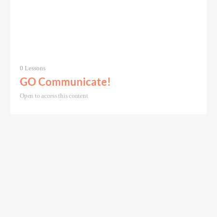
0 Lessons
GO Communicate!
Open to access this content